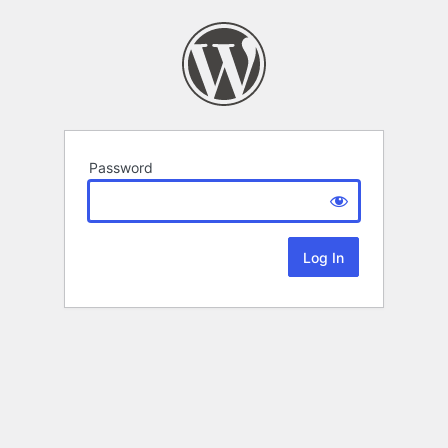
Password